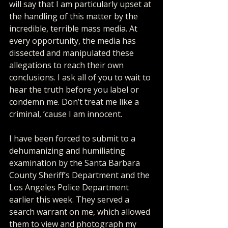
will say that I am particularly upset at 
the handling of this matter by the 
incredible, terrible mass media. At 
every opportunity, the media has 
dissected and manipulated these 
allegations to reach their own 
conclusions. I ask all of you to wait to 
hear the truth before you label or 
condemn me. Don’t treat me like a 
criminal, ’cause I am innocent. 
I have been forced to submit to a 
dehumanizing and humiliating 
examination by the Santa Barbara 
County Sheriff’s Department and the 
Los Angeles Police Department 
earlier this week. They served a 
search warrant on me, which allowed 
them to view and photograph my 