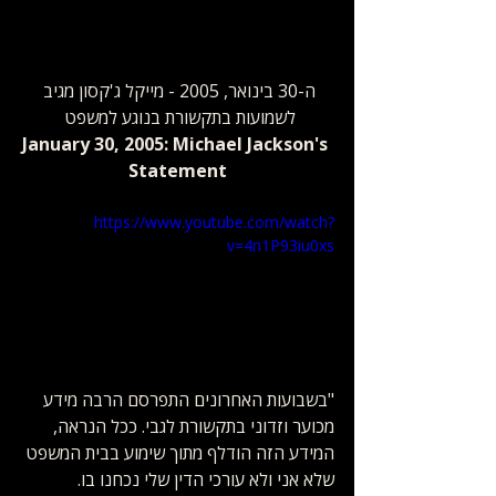
ה-30 בינואר, 2005 - מייקל ג'קסון מגיב 
לשמועות בתקשורת ​בנוגע למשפט 
January 30, 2005: Michael Jackson's 
Statement
https://www.youtube.com/watch?
v=4n1P93iu0xs
"בשבועות האחרונים התפרסם הרבה מידע 
מכוער וזדוני בתקשורת לגבי. ככל הנראה, 
המידע הזה הודלף מתוך שימוע בבית המשפט 
שלא אני ולא עורכי הדין שלי נכחנו בו. 