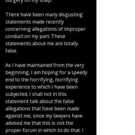
There have been many disgusting 
statements made recently 
concerning allegations of improper 
conduct on my part. These 
statements about me are totally 
false. 
As I have maintained from the very 
beginning, I am hoping for a speedy 
end to the horrifying, horrifying 
experience to which I have been 
subjected. I shall not in this 
statement talk about the false 
allegations that have been made 
against me, since my lawyers have 
advised me that this is not the 
proper forum in which to do that. I 