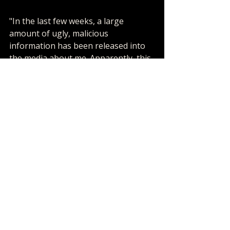
"In the last few weeks, a large 
amount of ugly, malicious 
information has been released into 
the media about me. Apparently, this 
information was leaked through 
transcripts in a grand jury 
proceeding where neither my 
lawyers, nor I, ever appeared. 
The information is disgusting and 
false. Years ago, I allowed a family to 
visit and spend some time at 
Neverland. Neverland is my home. I 
allowed this family into my home 
because they told me their son was ill 
with cancer and needed my help. 
Through the years, I have helped 