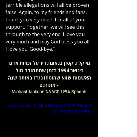
terrible allegations will all be proven 
false. Again, to my friends and fans, 
thank you very much for all of your 
support. Together, we will see this 
through to the very end. I love you 
very much and may God bless you all. 
I love you. Good-bye."
מייקל ג'קסון בנאום נדיר על זכויות אדם 
בינואר 1994 בזמן שהתמודד מול 
האשמות שווא שהוטחו נגדו באותה שנה 
- מתורגם
Michael Jackson NAACP 1994 Speech
https://www.facebook.com/MJISRL/videos/
1137333803017561/