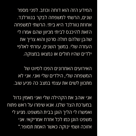
המידע הזה הוא דוחה וכוזב. לפני מספר 
שנים, הרשתי למשפחה לבקר בנוורלנד. 
אחוזת נוורלנד היא ביתי. הרשתי למשפחה 
הזאת להיכנס לביתי מכיוון שהם אמרו לי 
שהבן שלהם חולה סרטן והוא צריך את 
העזרה שלי. במשך השנים, עזרתי לאלפי 
ילדים שהיו חולים או נמצאו במצוקה. 
האירועים האחרונים הפכו לסיוט של 
המשפחה שלי, הילדים שלי ואני. אני לא 
מתכוון לשים את עצמי במצב כה פגיע שוב.
אני אוהב את הקהילה שלי ואני מאמין גדול 
במערכת הצד שלנו. אנא שימרו על ראש פתוח 
ואפשרו לי הליך הוגן בבית המשפט. מגיע לי 
משפט הוגן כמו לכל אזרח אמריקאי. אני 
אזוכה ושמי ינוקה כאשר האמת תסופר." 