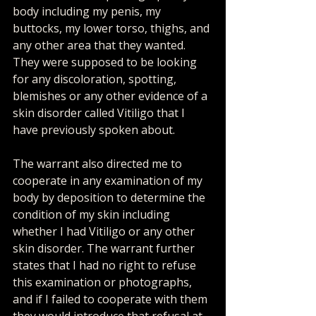
body including my penis, my 
buttocks, my lower torso, thighs, and 
any other area that they wanted. 
They were supposed to be looking 
for any discoloration, spotting, 
blemishes or any other evidence of a 
skin disorder called Vitiligo that I 
have previously spoken about.
The warrant also directed me to 
cooperate in any examination of my 
body by deposition to determine the 
condition of my skin including 
whether I had Vitiligo or any other 
skin disorder. The warrant further 
states that I had no right to refuse 
this examination or photographs, 
and if I failed to cooperate with them 
they would introduce that refusal at 