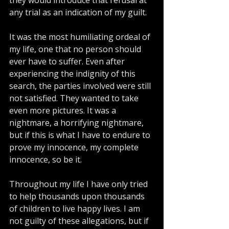
any trial as an indication of my guilt.
It was the most humiliating ordeal of 
my life, one that no person should 
ever have to suffer. Even after 
experiencing the indignity of this 
search, the parties involved were still 
not satisfied. They wanted to take 
even more pictures. It was a 
nightmare, a horrifying nightmare, 
but if this is what I have to endure to 
prove my innocence, my complete 
innocence, so be it.
Throughout my life I have only tried 
to help thousands upon thousands 
of children to live happy lives. I am 
not guilty of these allegations, but if 