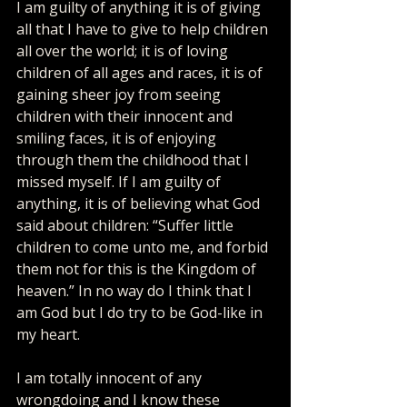
I am guilty of anything it is of giving 
all that I have to give to help children 
all over the world; it is of loving 
children of all ages and races, it is of 
gaining sheer joy from seeing 
children with their innocent and 
smiling faces, it is of enjoying 
through them the childhood that I 
missed myself. If I am guilty of 
anything, it is of believing what God 
said about children: “Suffer little 
children to come unto me, and forbid 
them not for this is the Kingdom of 
heaven.” In no way do I think that I 
am God but I do try to be God-like in 
my heart.
I am totally innocent of any 
wrongdoing and I know these 