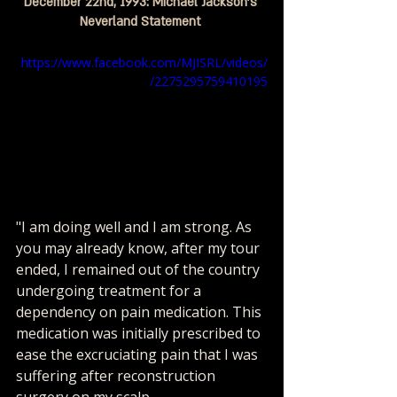
December 22nd, 1993: Michael Jackson's 
Neverland Statement 
https://www.facebook.com/MJISRL/videos/
2275295759410195/
"I am doing well and I am strong. As 
you may already know, after my tour 
ended, I remained out of the country 
undergoing treatment for a 
dependency on pain medication. This 
medication was initially prescribed to 
ease the excruciating pain that I was 
suffering after reconstruction 
surgery on my scalp. 